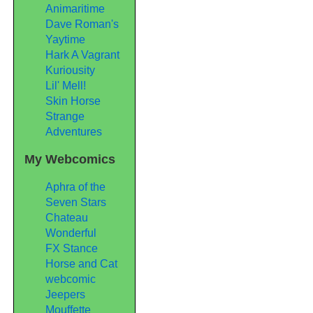
Animaritime
Dave Roman's
Yaytime
Hark A Vagrant
Kuriousity
Lil' Mell!
Skin Horse
Strange
Adventures
My Webcomics
Aphra of the
Seven Stars
Chateau
Wonderful
FX Stance
Horse and Cat
webcomic
Jeepers
Mouffette