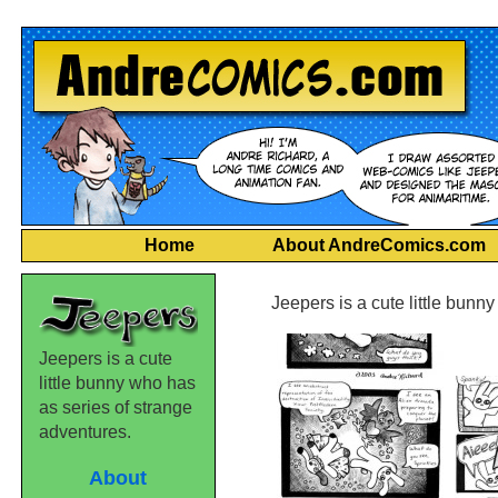
Home
About AndreComics.com
Jeepers is a cute little bunn
Jeepers is a cute
little bunny who has
as series of strange
adventures.
About