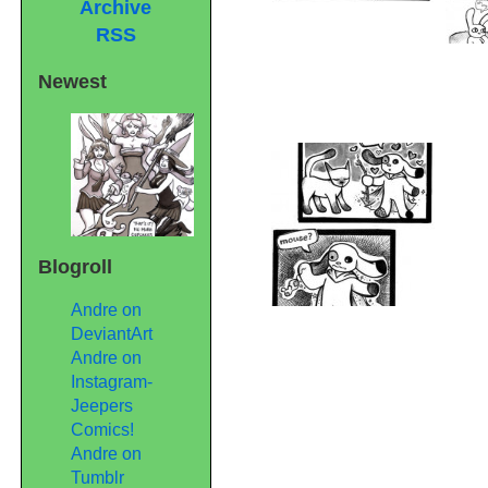
Archive
RSS
Newest
Blogroll
Andre on
DeviantArt
Andre on
Instagram-
Jeepers
Comics!
Andre on
Tumblr