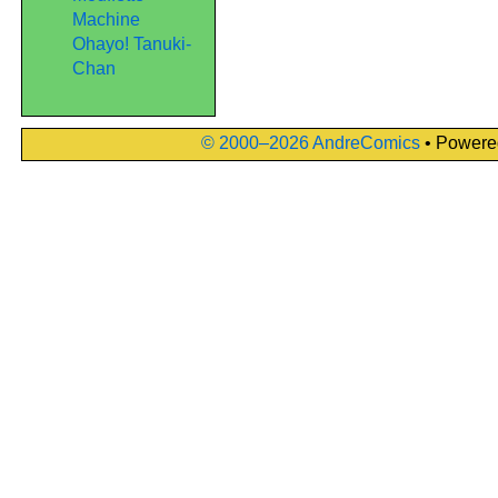
Machine
Ohayo! Tanuki-
Chan
© 2000–2026 AndreComics
• Powere