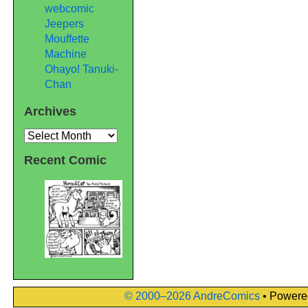
webcomic
Jeepers
Mouffette
Machine
Ohayo! Tanuki-
Chan
Archives
Archives
Recent Comic
© 2000–2026 AndreComics
• Powere