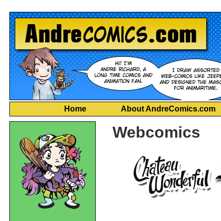
Home
About AndreComics.com
Webcomics