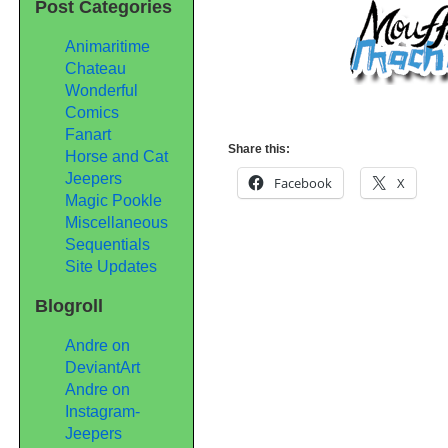
Post Categories
Animaritime
Chateau
Wonderful
Comics
Fanart
Share this:
Horse and Cat
Jeepers
Facebook
X
Magic Pookle
Miscellaneous
Sequentials
Site Updates
Blogroll
Andre on
DeviantArt
Andre on
Instagram-
Jeepers