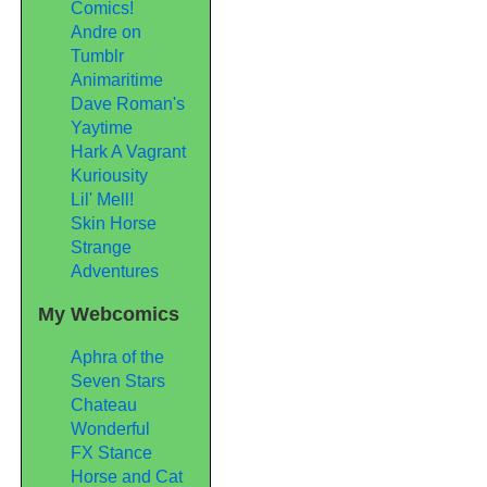
Comics!
Andre on
Tumblr
Animaritime
Dave Roman's
Yaytime
Hark A Vagrant
Kuriousity
Lil' Mell!
Skin Horse
Strange
Adventures
My Webcomics
Aphra of the
Seven Stars
Chateau
Wonderful
FX Stance
Horse and Cat