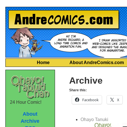
Home
About AndreComics.com
Archive
Share this:
Facebook
X
24 Hour Comic!
About
Ohayo Tanuki
Archive