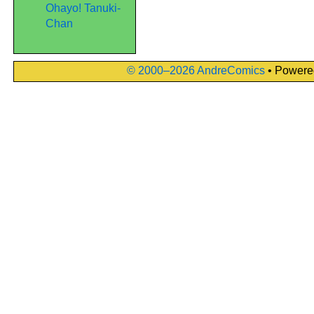
Ohayo! Tanuki-
Chan
© 2000–2026 AndreComics
• Powere