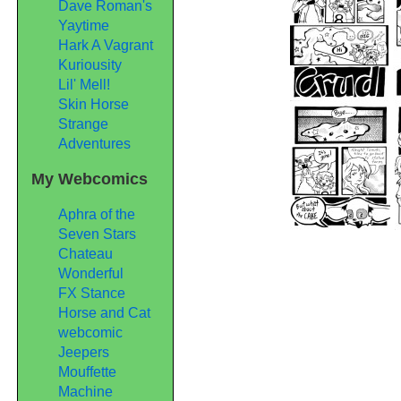
Dave Roman's
Yaytime
Hark A Vagrant
Kuriousity
Lil' Mell!
Skin Horse
Strange
Adventures
My Webcomics
Aphra of the
Seven Stars
Chateau
Wonderful
FX Stance
Horse and Cat
webcomic
Jeepers
Mouffette
Machine