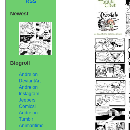
RSS
Newest
Blogroll
Andre on
DeviantArt
Andre on
Instagram-
Jeepers
Comics!
Andre on
Tumblr
Animaritime