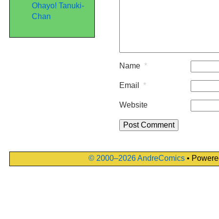
Ohayo! Tanuki-
Chan
Name
*
Email
*
Website
© 2000–2026 AndreComics
• Powere