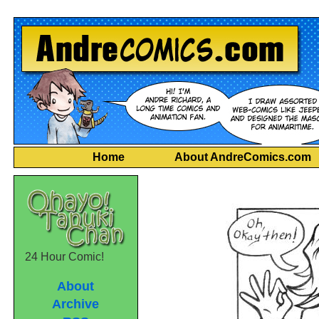
Home
About AndreComics.com
24 Hour Comic!
About
Archive