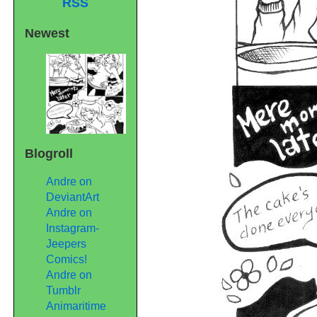
RSS
Newest
Blogroll
Andre on
DeviantArt
Andre on
Instagram-
Jeepers
Comics!
Andre on
Tumblr
Animaritime