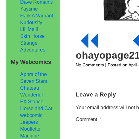
Dave Roman's
Yaytime
Hark A Vagrant
Kuriousity
Lil' Mell!
Skin Horse
Strange
Adventures
ohayopage2
My Webcomics
on
No Comments
| Posted on April
ohayopage21
Aphra of the
Seven Stars
Chateau
Leave a Reply
Wonderful
FX Stance
Your email address will not 
Horse and Cat
webcomic
Comment
*
Jeepers
Mouffette
Machine