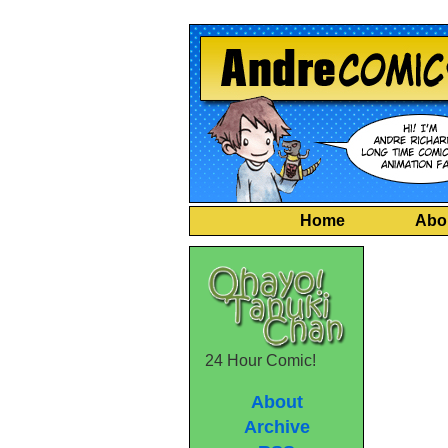
Home
Abo
24 Hour Comic!
About
Archive