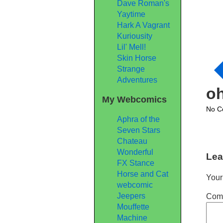
Dave Roman's
Yaytime
Hark A Vagrant
Kuriousity
Lil' Mell!
Skin Horse
Strange
Adventures
o
My Webcomics
No C
Aphra of the
Seven Stars
Chateau
Wonderful
Lea
FX Stance
Horse and Cat
Your
webcomic
Jeepers
Com
Mouffette
Machine