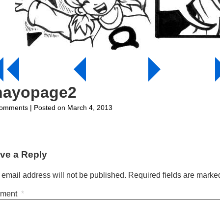
hayopage2
on
omments
| Posted on March 4, 2013
ohayopage2
ve a Reply
 email address will not be published.
Required fields are mark
ment
*