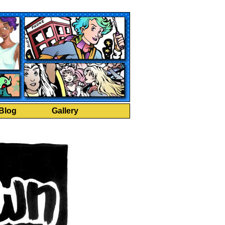
Blog
Gallery