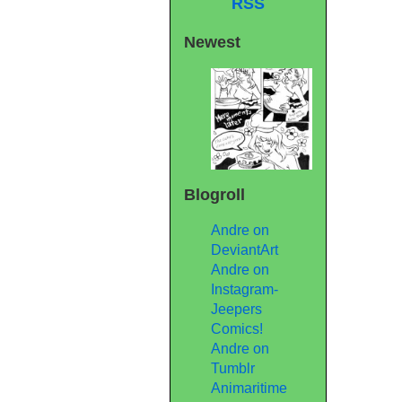
RSS
Newest
Blogroll
Andre on
DeviantArt
Andre on
Instagram-
Jeepers
Comics!
Andre on
Tumblr
Animaritime