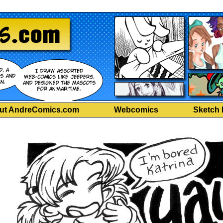
ut AndreComics.com
Webcomics
Sketch 