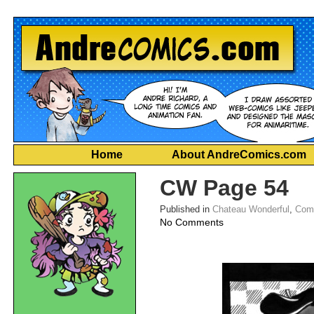
Home
About AndreComics.com
CW Page 54
Published in
Chateau Wonderful
,
Com
on
No Comments
CW
Page
54