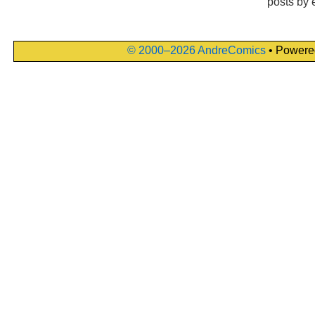
posts by 
© 2000–2026 AndreComics
• Powere