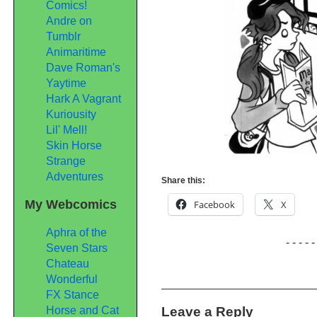
Comics!
Andre on
Tumblr
Animaritime
Dave Roman's
Yaytime
Hark A Vagrant
Kuriousity
Lil' Mell!
Skin Horse
Strange
Adventures
Share this:
My Webcomics
Facebook
X
Aphra of the
- - - - -
Seven Stars
Chateau
Wonderful
FX Stance
Leave a Reply
Horse and Cat