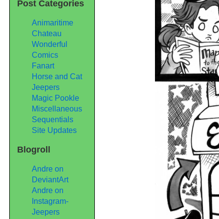
Post Categories
Animaritime
Chateau
Wonderful
Comics
Fanart
Horse and Cat
Jeepers
Magic Pookle
Miscellaneous
Sequentials
Site Updates
Blogroll
Andre on
DeviantArt
Andre on
Instagram-
Jeepers