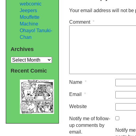
webcomic
Jeepers
Your email address will not be
Mouffette
Comment
*
Machine
Ohayo! Tanuki-
Chan
Archives
Archives
Recent Comic
Name
*
Email
*
Website
Notify me of follow-
up comments by
Notify me
email.