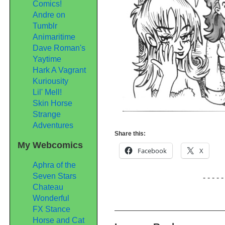
Comics!
Andre on
Tumblr
Animaritime
Dave Roman's
Yaytime
Hark A Vagrant
Kuriousity
Lil' Mell!
Skin Horse
Strange
Adventures
Share this:
My Webcomics
Facebook
X
Aphra of the
Seven Stars
- - - - -
Chateau
Wonderful
FX Stance
Horse and Cat