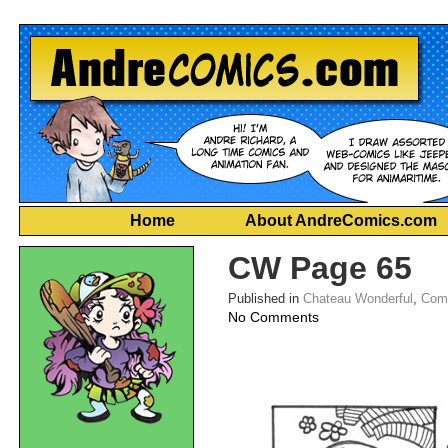
Home
About AndreComics.com
CW Page 65
Published in
Chateau Wonderful
,
Com
on
No Comments
CW
Page
65