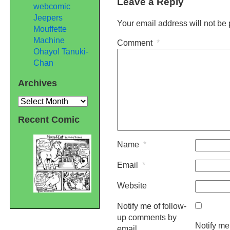
Leave a Reply
webcomic
Jeepers
Your email address will not be
Mouffette
Machine
Comment
*
Ohayo! Tanuki-
Chan
Archives
Archives
Recent Comic
Name
*
Email
*
Website
Notify me of follow-
up comments by
Notify me
email.