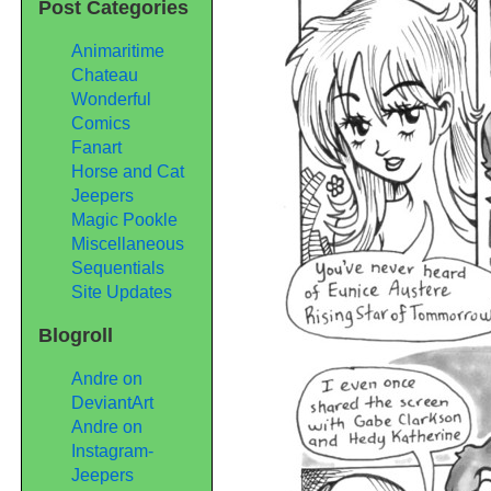
Post Categories
Animaritime
Chateau
Wonderful
Comics
Fanart
Horse and Cat
Jeepers
Magic Pookle
Miscellaneous
Sequentials
Site Updates
Blogroll
Andre on
DeviantArt
Andre on
Instagram-
Jeepers