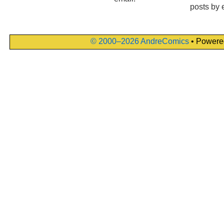
posts by 
© 2000–2026 AndreComics
• Powere