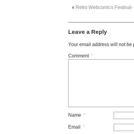
«
Retro Webcomics Festival-
Leave a Reply
Your email address will not be
Comment
*
Name
*
Email
*