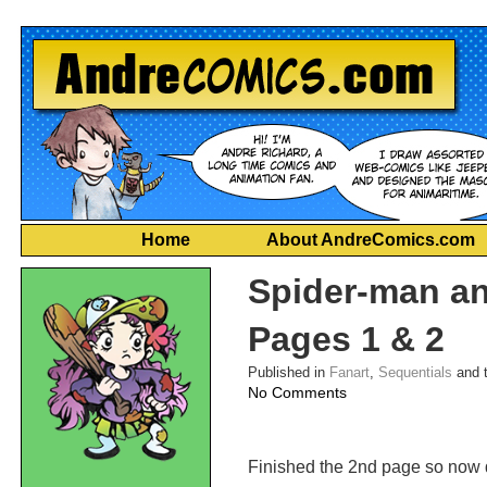
Home
About AndreComics.com
Spider-man a
Pages 1 & 2
Published in
Fanart
,
Sequentials
and 
on
No Comments
Spider-
man
and
Finished the 2nd page so now d
Hobgoblin