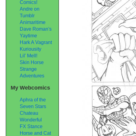
Comics!
Andre on
Tumblr
Animaritime
Dave Roman's
Yaytime
Hark A Vagrant
Kuriousity
Lil' Mell!
Skin Horse
Strange
Adventures
My Webcomics
Aphra of the
Seven Stars
Chateau
Wonderful
FX Stance
Horse and Cat