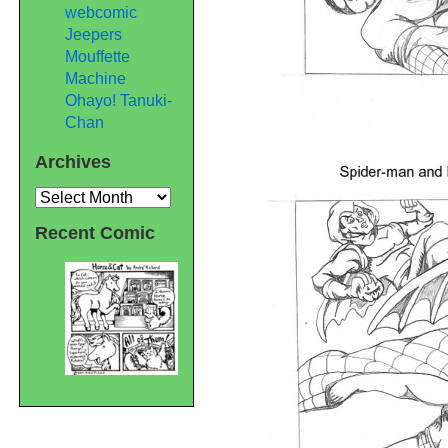
webcomic
Jeepers
Mouffette
Machine
Ohayo! Tanuki-
Chan
Archives
Archives
Recent Comic