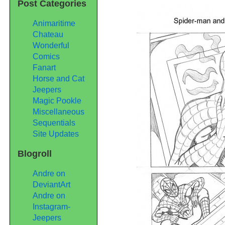
Post Categories
Sequential
Samples
Pages
Animaritime
1
Chateau
&
Wonderful
2
Comics
Fanart
Horse and Cat
Jeepers
Magic Pookle
Miscellaneous
Sequentials
Site Updates
Blogroll
Andre on
DeviantArt
Andre on
Instagram-
Jeepers