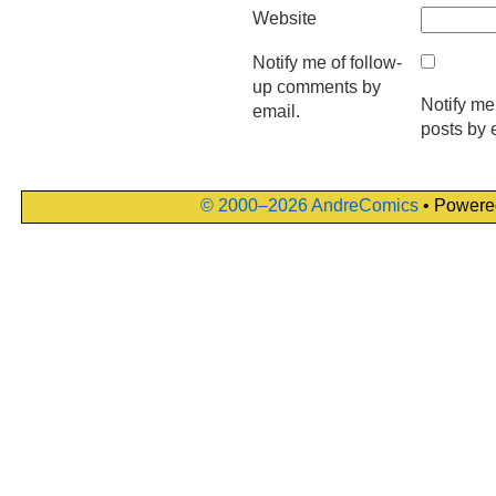
Website
Notify me of follow-
up comments by
Notify me
email.
posts by 
© 2000–2026 AndreComics
• Powere