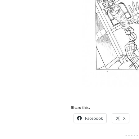
Share this:
Facebook
X
- - - - -