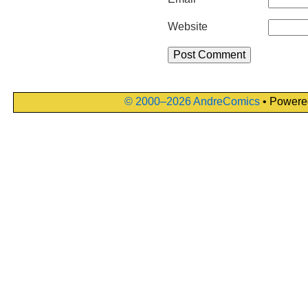
Website
© 2000–2026 AndreComics
• Powere