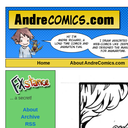
Home
About AndreComics.com
... a secret!
About
Archive
RSS