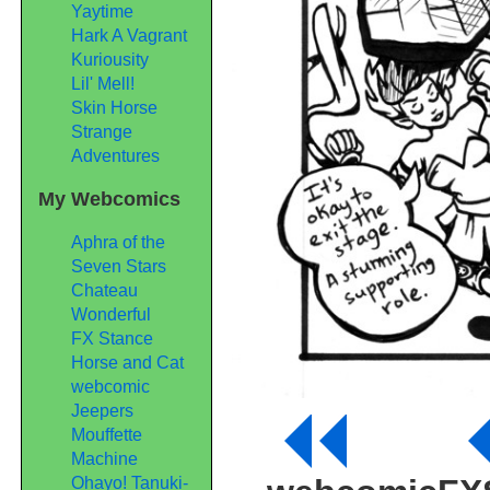
Yaytime
Hark A Vagrant
Kuriousity
Lil' Mell!
Skin Horse
Strange
Adventures
My Webcomics
Aphra of the
Seven Stars
Chateau
Wonderful
FX Stance
Horse and Cat
webcomic
Jeepers
Mouffette
Machine
Ohayo! Tanuki-