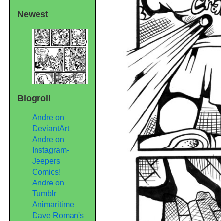
Newest
Blogroll
Andre on
DeviantArt
Andre on
Instagram-
Jeepers
Comics!
Andre on
Tumblr
Animaritime
Dave Roman's