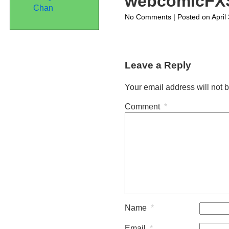
webcomicFX
Chan
on
No Comments
| Posted on April
webcomicFXStan
Leave a Reply
Your email address will not 
Comment
*
Name
*
Email
*