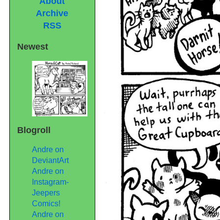
About
Archive
RSS
Newest
Blogroll
Andre on
DeviantArt
Andre on
Instagram-
Jeepers
Comics!
Andre on