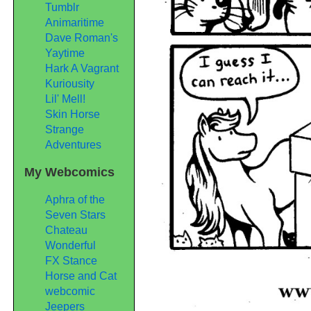
Tumblr
Animaritime
Dave Roman's
Yaytime
Hark A Vagrant
Kuriousity
Lil' Mell!
Skin Horse
Strange
Adventures
My Webcomics
Aphra of the
Seven Stars
Chateau
Wonderful
FX Stance
Horse and Cat
webcomic
Jeepers