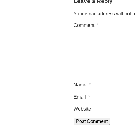
Leave a Reply
Your email address will not 
Comment
*
Name
*
Email
*
Website