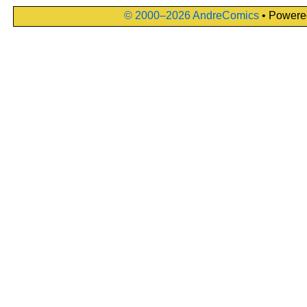
© 2000–2026 AndreComics
• Powere