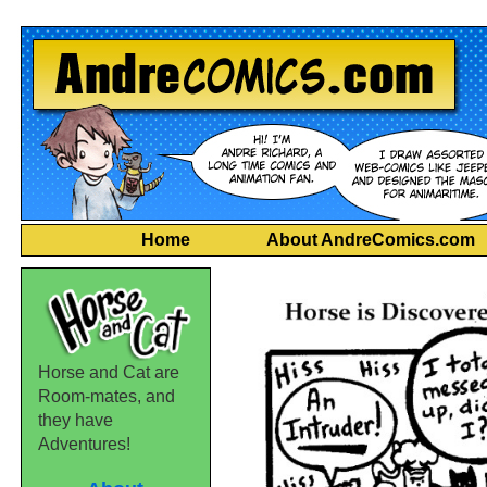
Home
About AndreComics.com
Horse and Cat are
Room-mates, and
they have
Adventures!