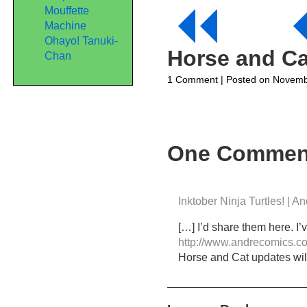
Mouffette
Machine
Ohayo! Tanuki-
Horse and Ca
Chan
on
1 Comment
| Posted on Novemb
Horse
and
Cat
Webcomic
Part
One Commen
17-
Cats
in
Hats
Inktober Ninja Turtles! | 
[…] I’d share them here. I
http://www.andrecomics.co
Horse and Cat updates wil