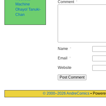
Comment
*
Machine
Ohayo! Tanuki-
Chan
Name
*
Email
*
Website
© 2000–2026 AndreComics
• Powere