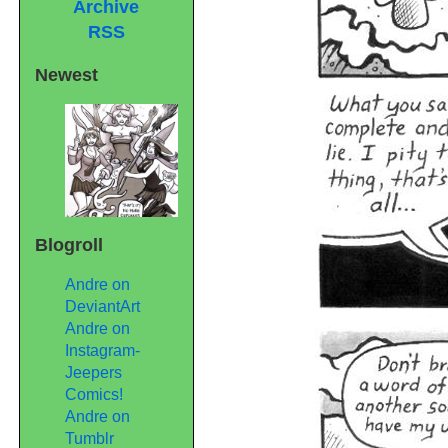
Archive
RSS
Newest
Blogroll
Andre on
DeviantArt
Andre on
Instagram-
Jeepers
Comics!
Andre on
Tumblr