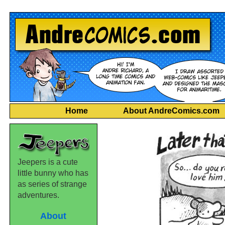
Home
About AndreComics.com
Jeepers is a cute
little bunny who has
as series of strange
adventures.
About