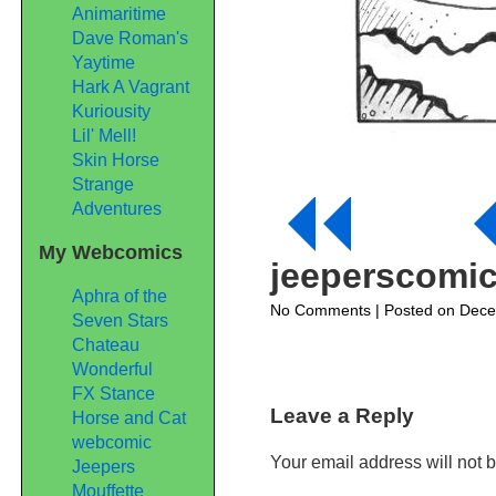
Animaritime
Dave Roman's
Yaytime
Hark A Vagrant
Kuriousity
Lil' Mell!
Skin Horse
Strange
Adventures
My Webcomics
jeeperscomi
Aphra of the
on
No Comments
| Posted on Dec
Seven Stars
jeeperscomic114
Chateau
Wonderful
FX Stance
Leave a Reply
Horse and Cat
webcomic
Your email address will not 
Jeepers
Mouffette