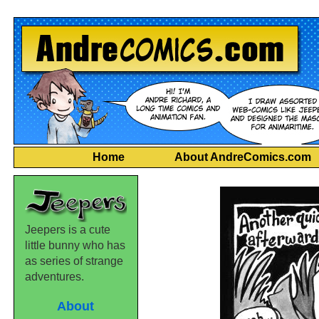
Home
About AndreComics.com
Jeepers is a cute
little bunny who has
as series of strange
adventures.
About