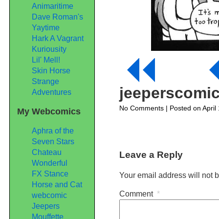
Animaritime
Dave Roman's
Yaytime
Hark A Vagrant
Kuriousity
Lil' Mell!
Skin Horse
Strange
jeeperscomi
Adventures
on
No Comments
| Posted on April
My Webcomics
jeeperscomic177
Aphra of the
Seven Stars
Chateau
Leave a Reply
Wonderful
FX Stance
Your email address will not 
Horse and Cat
Comment
*
webcomic
Jeepers
Mouffette