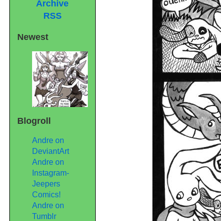
Archive
RSS
Newest
Blogroll
Andre on
DeviantArt
Andre on
Instagram-
Jeepers
Comics!
Andre on
Tumblr