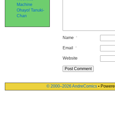
Machine
Ohayo! Tanuki-
Chan
Name
*
Email
*
Website
© 2000–2026 AndreComics
• Powere