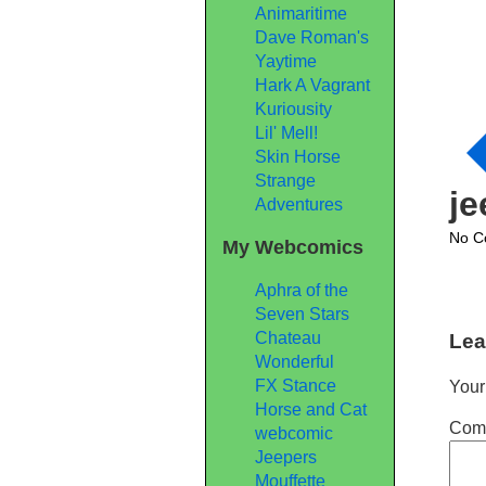
Animaritime
Dave Roman's
Yaytime
Hark A Vagrant
Kuriousity
Lil' Mell!
Skin Horse
Strange
j
Adventures
No C
My Webcomics
Aphra of the
Seven Stars
Chateau
Lea
Wonderful
FX Stance
Your
Horse and Cat
Com
webcomic
Jeepers
Mouffette