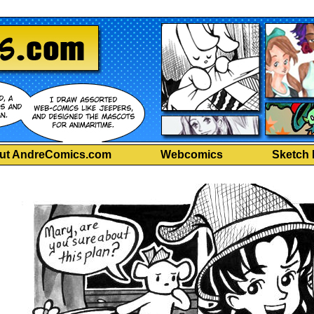
ut AndreComics.com
Webcomics
Sketch 