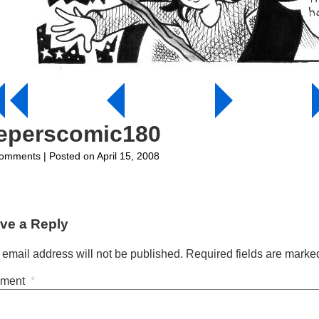
eeperscomic180
on
omments
| Posted on April 15, 2008
jeeperscomic180
ve a Reply
 email address will not be published.
Required fields are mark
ment
*