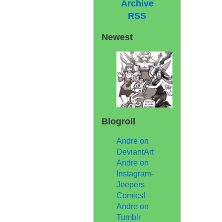
Archive
RSS
Newest
Blogroll
Andre on
DeviantArt
Andre on
Instagram-
Jeepers
Comics!
Andre on
Tumblr