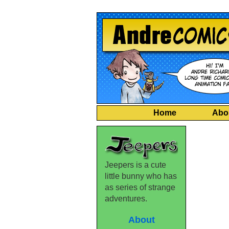
Home
Abo
Jeepers is a cute
little bunny who has
as series of strange
adventures.
About