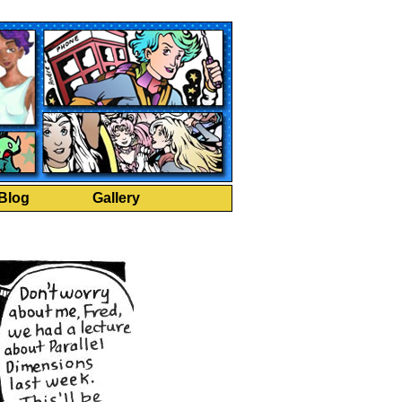
Blog
Gallery