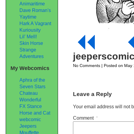
Animaritime
Dave Roman's
Yaytime
Hark A Vagrant
Kuriousity
Lil' Mell!
Skin Horse
Strange
jeeperscomi
Adventures
on
No Comments
| Posted on May 
My Webcomics
jeeperscomic192
Aphra of the
Seven Stars
Chateau
Leave a Reply
Wonderful
FX Stance
Your email address will not 
Horse and Cat
Comment
*
webcomic
Jeepers
Mouffette