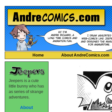
Home
About AndreComics.com
Jeepers is a cute
little bunny who has
as series of strange
adventures.
About