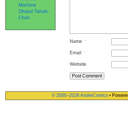
Machine
Ohayo! Tanuki-
Chan
Name
*
Email
*
Website
© 2000–2026 AndreComics
• Powere