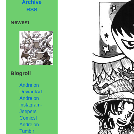
Archive
RSS
Newest
Blogroll
Andre on
DeviantArt
Andre on
Instagram-
Jeepers
Comics!
Andre on
Tumblr