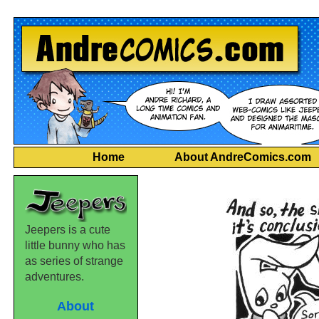
Home
About AndreComics.com
Jeepers is a cute
little bunny who has
as series of strange
adventures.
About