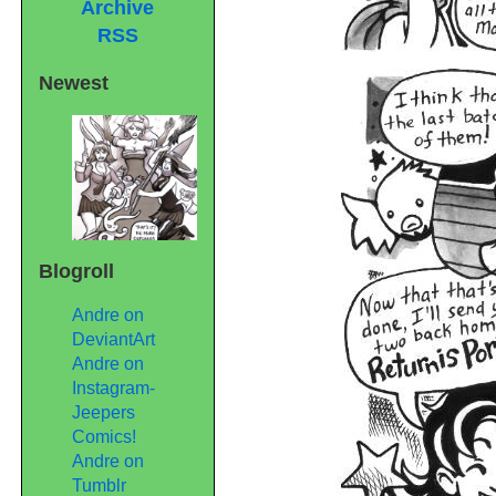
Archive
RSS
Newest
Blogroll
Andre on
DeviantArt
Andre on
Instagram-
Jeepers
Comics!
Andre on
Tumblr