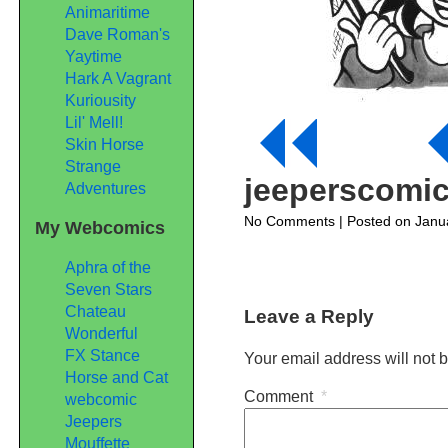
Animaritime
Dave Roman's
Yaytime
Hark A Vagrant
Kuriousity
Lil' Mell!
Skin Horse
Strange
jeeperscomi
Adventures
on
No Comments
| Posted on Janu
My Webcomics
jeeperscomic215
Aphra of the
Seven Stars
Chateau
Leave a Reply
Wonderful
FX Stance
Your email address will not 
Horse and Cat
Comment
*
webcomic
Jeepers
Mouffette