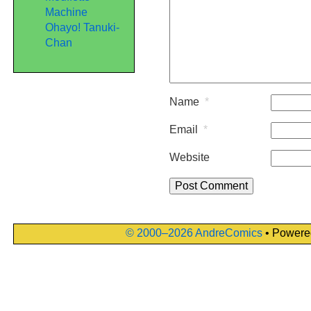
Machine
Ohayo! Tanuki-
Chan
Name
*
Email
*
Website
© 2000–2026 AndreComics
• Powere