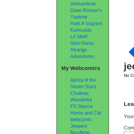
Animaritime
Dave Roman's
Yaytime
Hark A Vagrant
Kuriousity
Lil' Mell!
Skin Horse
Strange
Adventures
j
My Webcomics
No C
Aphra of the
Seven Stars
Chateau
Wonderful
Lea
FX Stance
Horse and Cat
Your
webcomic
Jeepers
Com
Mouffette