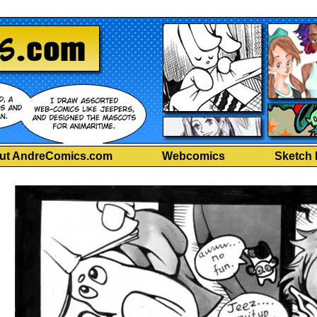
ut AndreComics.com
Webcomics
Sketch 