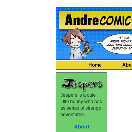
Home
Abo
Jeepers is a cute
little bunny who has
as series of strange
adventures.
About