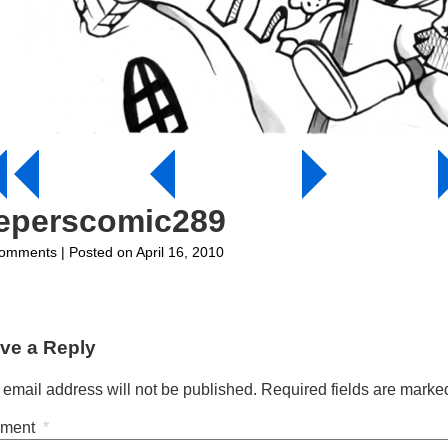
eeperscomic289
on
omments
| Posted on April 16, 2010
jeeperscomic289
ve a Reply
 email address will not be published.
Required fields are mark
ment
*