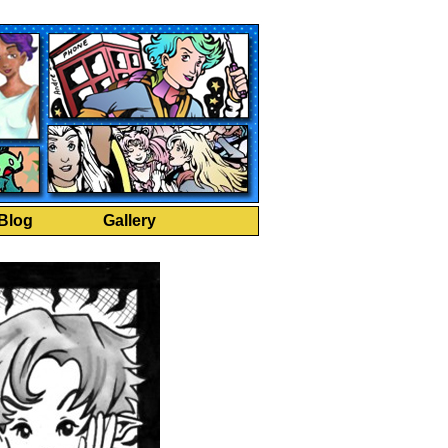
Blog
Gallery