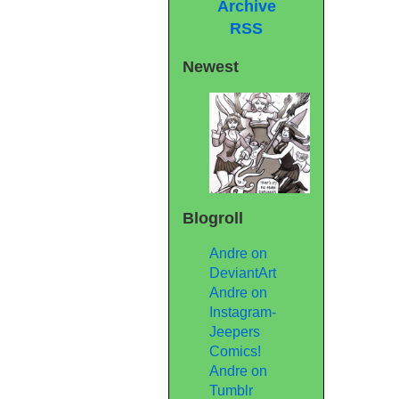
Archive
RSS
Newest
Blogroll
Andre on
DeviantArt
Andre on
Instagram-
Jeepers
Comics!
Andre on
Tumblr