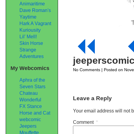
Animaritime
Dave Roman's
Yaytime
Hark A Vagrant
Kuriousity
Lil' Mell!
Skin Horse
Strange
Adventures
jeeperscomi
My Webcomics
on
No Comments
| Posted on Nov
jeeperscomic327
Aphra of the
Seven Stars
Chateau
Leave a Reply
Wonderful
FX Stance
Your email address will not 
Horse and Cat
webcomic
Comment
*
Jeepers
Mouffette