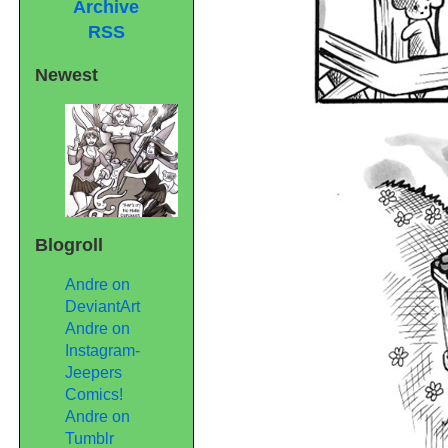
Archive
RSS
Newest
Blogroll
Andre on
DeviantArt
Andre on
Instagram-
Jeepers
Comics!
Andre on
Tumblr