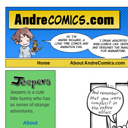
Home
About AndreComics.com
Jeepers is a cute
little bunny who has
as series of strange
adventures.
About