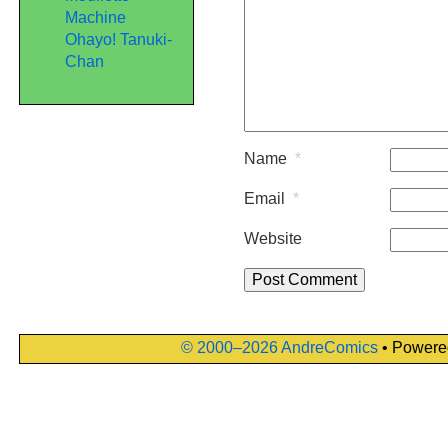
Machine
Ohayo! Tanuki-
Chan
Name
*
Email
*
Website
© 2000–2026 AndreComics
• Powere