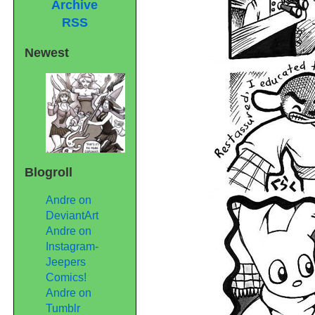
Archive
RSS
Newest
Blogroll
Andre on
DeviantArt
Andre on
Instagram-
Jeepers
Comics!
Andre on
Tumblr