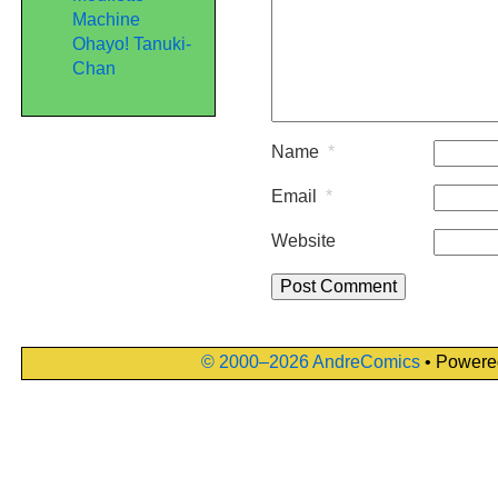
Machine
Ohayo! Tanuki-
Chan
Name
*
Email
*
Website
© 2000–2026 AndreComics
• Powere