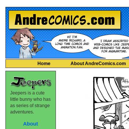
Home
About AndreComics.com
Jeepers is a cute
little bunny who has
as series of strange
adventures.
About