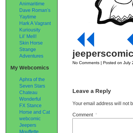
Animaritime
Dave Roman's
Yaytime
Hark A Vagrant
Kuriousity
Lil' Mell!
Skin Horse
Strange
jeeperscomi
Adventures
on
No Comments
| Posted on July 
My Webcomics
jeeperscomic363
Aphra of the
Seven Stars
Leave a Reply
Chateau
Wonderful
Your email address will not 
FX Stance
Horse and Cat
Comment
*
webcomic
Jeepers
Mouffette