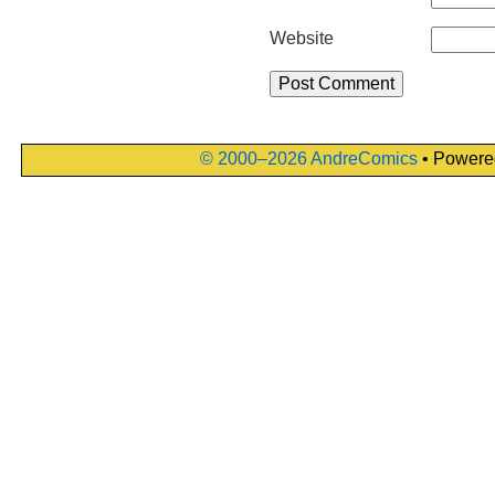
Website
© 2000–2026 AndreComics
• Powere