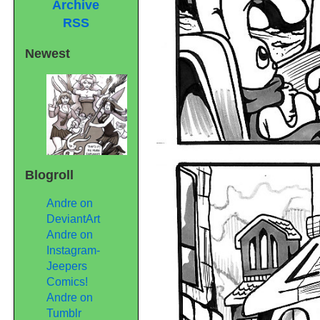
Archive
RSS
Newest
Blogroll
Andre on
DeviantArt
Andre on
Instagram-
Jeepers
Comics!
Andre on
Tumblr