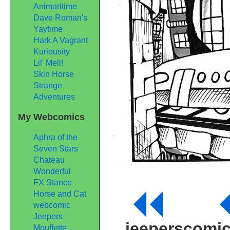
Animaritime
Dave Roman's
Yaytime
Hark A Vagrant
Kuriousity
Lil' Mell!
Skin Horse
Strange
Adventures
My Webcomics
Aphra of the
Seven Stars
Chateau
Wonderful
FX Stance
Horse and Cat
webcomic
Jeepers
jeeperscomi
Mouffette