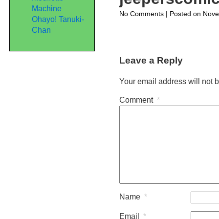
Machine
on
No Comments
| Posted on Nove
Ohayo! Tanuki-
jeeperscomic395
Chan
Leave a Reply
Your email address will not 
Comment
*
Name
*
Email
*