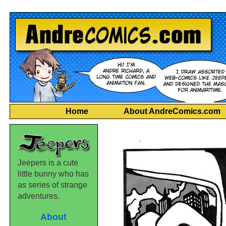
Home
About AndreComics.com
Jeepers is a cute
little bunny who has
as series of strange
adventures.
About