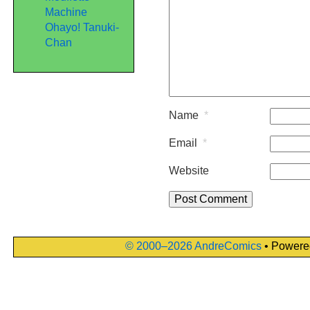
Machine
Ohayo! Tanuki-
Chan
Name
*
Email
*
Website
© 2000–2026 AndreComics
• Powere