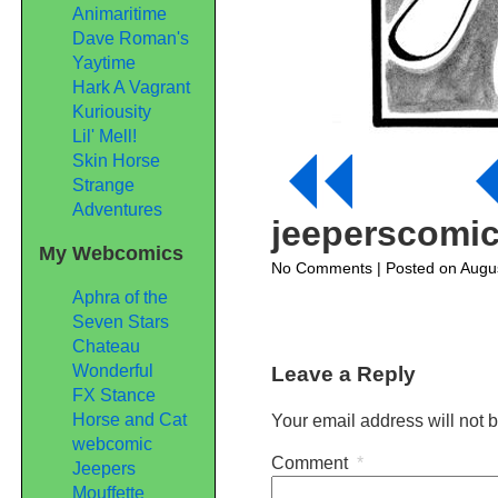
Animaritime
Dave Roman's
Yaytime
Hark A Vagrant
Kuriousity
Lil' Mell!
Skin Horse
Strange
Adventures
jeeperscomi
My Webcomics
on
No Comments
| Posted on Augu
jeeperscomic59
Aphra of the
Seven Stars
Chateau
Wonderful
Leave a Reply
FX Stance
Horse and Cat
Your email address will not 
webcomic
Comment
*
Jeepers
Mouffette