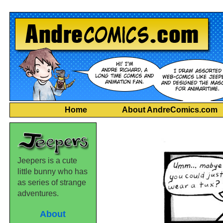
Home
About AndreComics.com
Jeepers is a cute
little bunny who has
as series of strange
adventures.
About