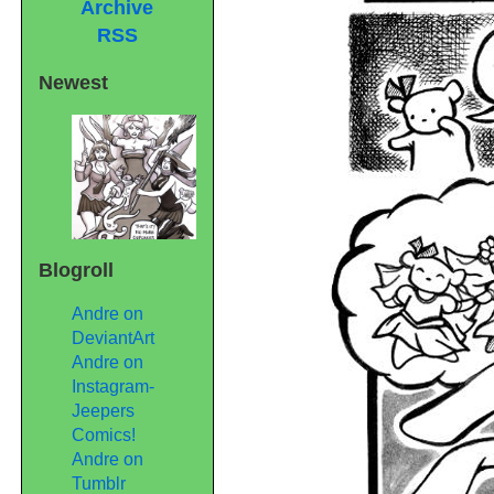
Archive
RSS
Newest
Blogroll
Andre on
DeviantArt
Andre on
Instagram-
Jeepers
Comics!
Andre on
Tumblr