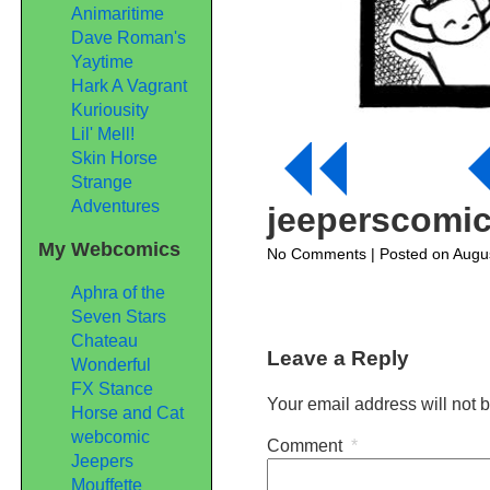
Animaritime
Dave Roman's
Yaytime
Hark A Vagrant
Kuriousity
Lil' Mell!
Skin Horse
Strange
Adventures
jeeperscomi
My Webcomics
on
No Comments
| Posted on Augu
jeeperscomic95
Aphra of the
Seven Stars
Chateau
Leave a Reply
Wonderful
FX Stance
Your email address will not 
Horse and Cat
webcomic
Comment
*
Jeepers
Mouffette