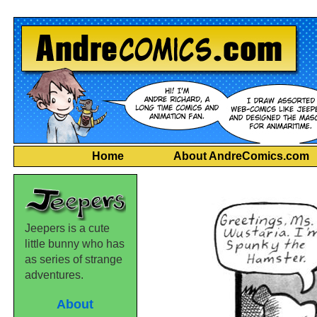
Home
About AndreComics.com
Jeepers is a cute
little bunny who has
as series of strange
adventures.
About