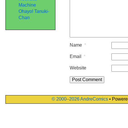
Machine
Ohayo! Tanuki-
Chan
Name
*
Email
*
Website
© 2000–2026 AndreComics
• Powere