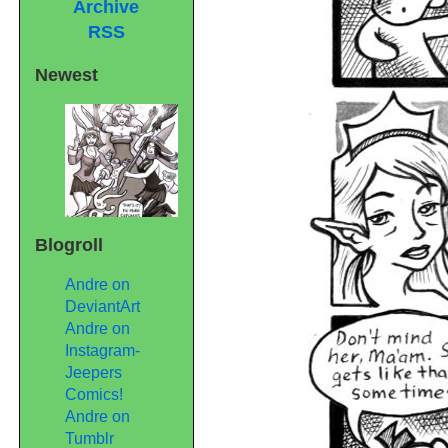
Archive
RSS
Newest
Blogroll
Andre on
DeviantArt
Andre on
Instagram-
Jeepers
Comics!
Andre on
Tumblr