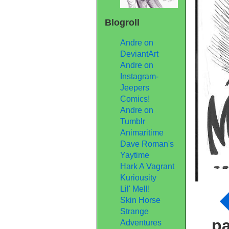
Blogroll
Andre on
DeviantArt
Andre on
Instagram-
Jeepers
Comics!
Andre on
Tumblr
Animaritime
Dave Roman's
Yaytime
Hark A Vagrant
Kuriousity
Lil' Mell!
Skin Horse
Strange
p
Adventures