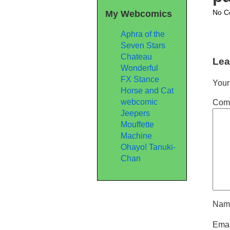
No C
My Webcomics
Aphra of the
Seven Stars
Chateau
Lea
Wonderful
FX Stance
Your
Horse and Cat
webcomic
Com
Jeepers
Mouffette
Machine
Ohayo! Tanuki-
Chan
Na
Ema