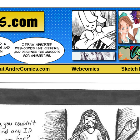
ut AndreComics.com
Webcomics
Sketch 