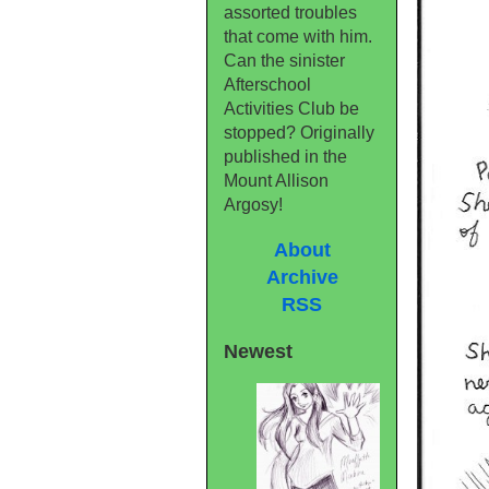
assorted troubles
that come with him.
Can the sinister
Afterschool
Activities Club be
stopped? Originally
published in the
Mount Allison
Argosy!
About
Archive
RSS
Newest