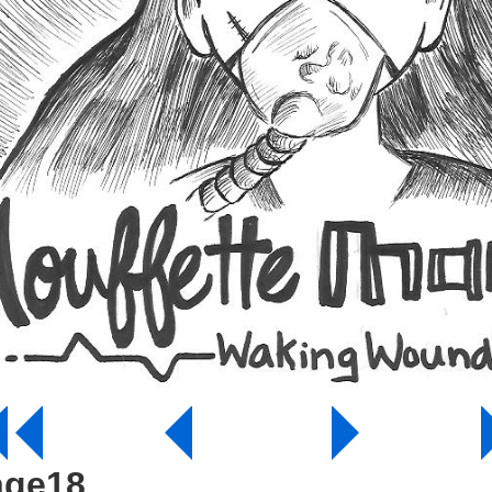
age18