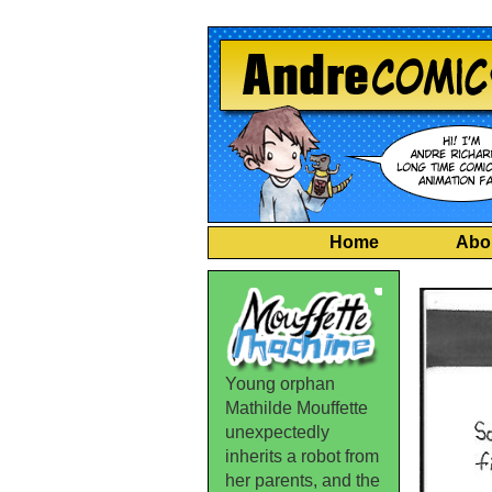
Home
Abo
Young orphan
Mathilde Mouffette
unexpectedly
inherits a robot from
her parents, and the