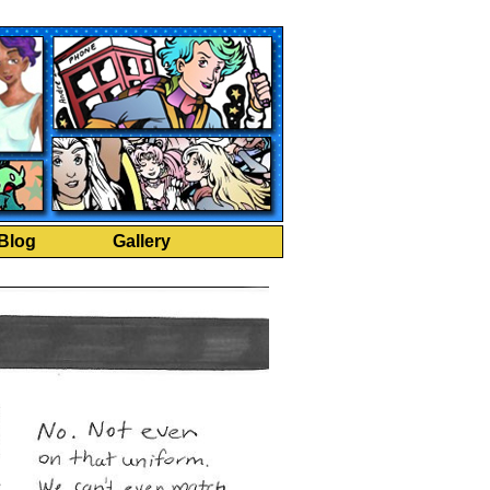
Blog
Gallery