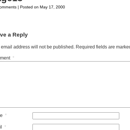
on
omments
| Posted on May 17, 2000
page18
ve a Reply
 email address will not be published.
Required fields are mark
ment
*
me
*
il
*