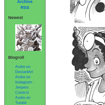
Archive
RSS
Newest
Blogroll
Andre on
DeviantArt
Andre on
Instagram-
Jeepers
Comics!
Andre on
Tumblr