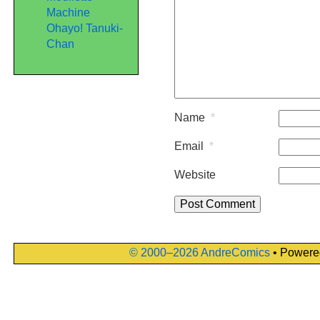
Machine
Ohayo! Tanuki-
Chan
Name
*
Email
*
Website
© 2000–2026 AndreComics
• Powere