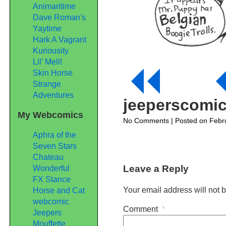
Animaritime
Dave Roman's
Yaytime
Hark A Vagrant
Kuriousity
Lil' Mell!
Skin Horse
Strange
Adventures
jeeperscomi
My Webcomics
on
No Comments
| Posted on Febr
jeeperscomic340
Aphra of the
Seven Stars
Chateau
Leave a Reply
Wonderful
FX Stance
Your email address will not 
Horse and Cat
webcomic
Comment
*
Jeepers
Mouffette