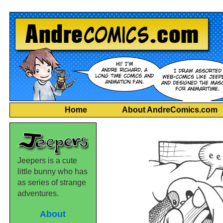
Home
About AndreComics.com
Jeepers is a cute
little bunny who has
as series of strange
adventures.
About